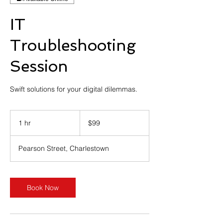
IT
Troubleshooting
Session
Swift solutions for your digital dilemmas.
99
Australian
1 hr
1
$99
dollars
h
Pearson Street, Charlestown
Book Now