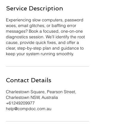
Service Description
Experiencing slow computers, password
woes, email glitches, or baffling error
messages? Book a focused, one-on-one
diagnostics session. We'll identify the root
cause, provide quick fixes, and offer a
clear, step-by-step plan and guidance to
keep your system running smoothly.
Contact Details
Charlestown Square, Pearson Street,
Charlestown NSW, Australia
+61249209977
help@compdoc.com.au