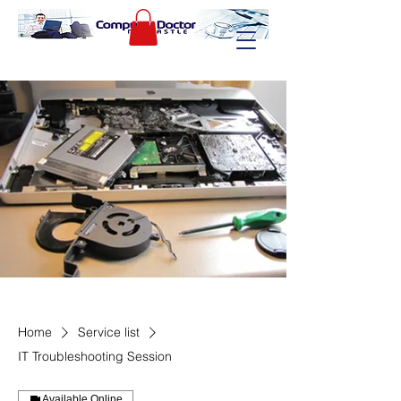
Home
Service list
IT Troubleshooting Session
Available Online